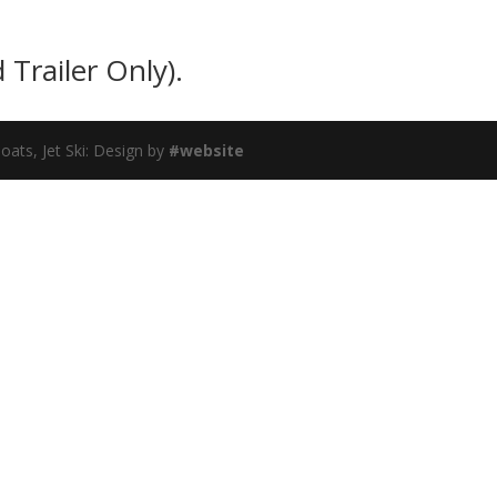
 Trailer Only).
ats, Jet Ski: Design by
#website