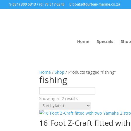
(031) 309 5313 / (0) 79 517 6349
boats@durban-marine.co.za
Home
Specials
Shop
Home
/
Shop
/ Products tagged “fishing”
fishing
Sorted
Showing all 2 results
by
latest
16 Foot Z-Craft fitted wi