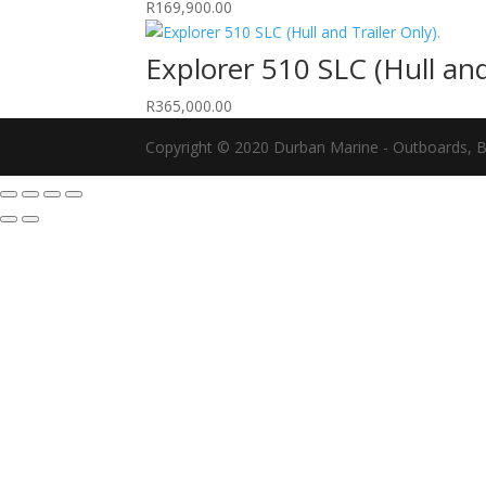
R
169,900.00
Explorer 510 SLC (Hull and
R
365,000.00
Copyright © 2020 Durban Marine - Outboards, Bo