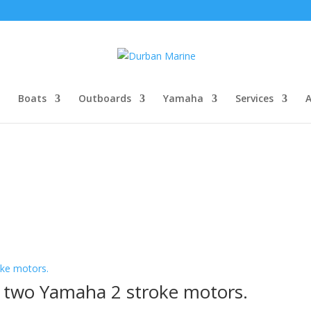
Boats
Outboards
Yamaha
Services
th two Yamaha 2 stroke motors.