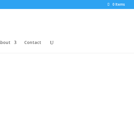
0 Items
About
Contact